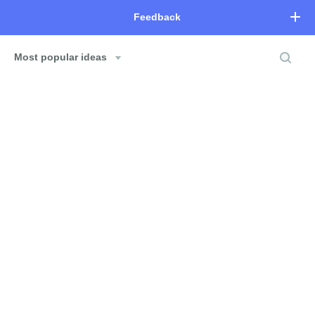
Feedback
Most popular ideas