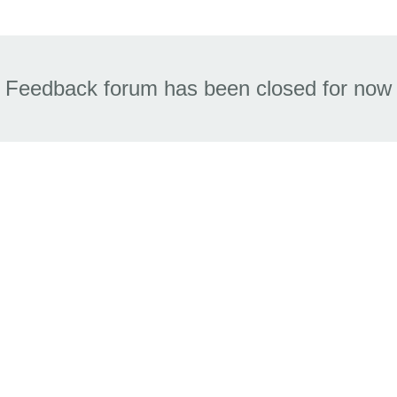
Feedback forum has been closed for now