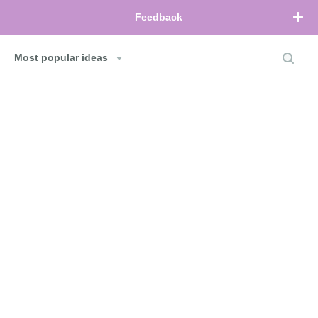
Feedback
Most popular ideas