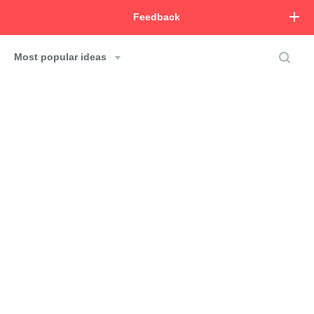
Feedback
Most popular ideas