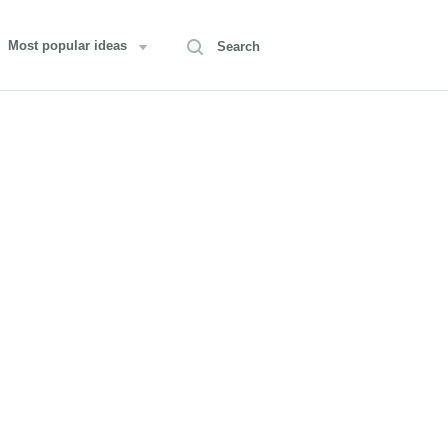
Most popular ideas
Search