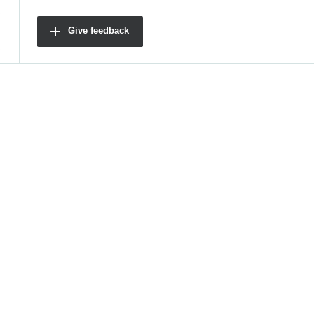
Give feedback